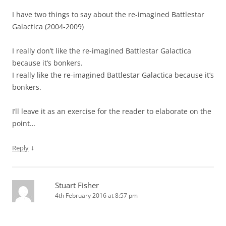
I have two things to say about the re-imagined Battlestar
Galactica (2004-2009)
I really don’t like the re-imagined Battlestar Galactica
because it’s bonkers.
I really like the re-imagined Battlestar Galactica because it’s
bonkers.
I’ll leave it as an exercise for the reader to elaborate on the
point…
↓
Reply
Stuart Fisher
4th February 2016 at 8:57 pm