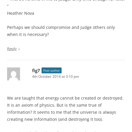
“
Heather Nova
Perhaps we should compromise and judge others only
when it is necessary?
↓
Reply
fig7
Post author
4th October 2014 at 3:10 pm
We are taught that energy cannot be created or destroyed.
It is an axiom of physics. But is the same true of
information? It seems to me that the universe is always
creating new information (and destroying it too).