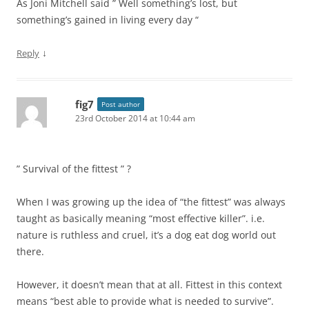
As Joni Mitchell said ” Well something’s lost, but
something’s gained in living every day “
↓
Reply
fig7
Post author
23rd October 2014 at 10:44 am
” Survival of the fittest ” ?
When I was growing up the idea of “the fittest” was always
taught as basically meaning “most effective killer”. i.e.
nature is ruthless and cruel, it’s a dog eat dog world out
there.
However, it doesn’t mean that at all. Fittest in this context
means “best able to provide what is needed to survive”.