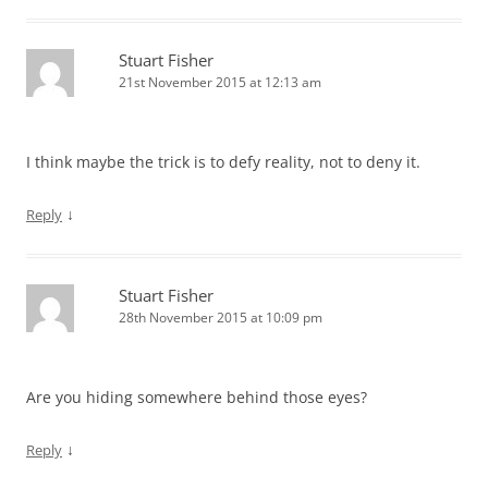
Stuart Fisher
21st November 2015 at 12:13 am
I think maybe the trick is to defy reality, not to deny it.
↓
Reply
Stuart Fisher
28th November 2015 at 10:09 pm
Are you hiding somewhere behind those eyes?
↓
Reply