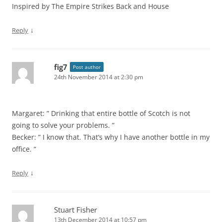
Inspired by The Empire Strikes Back and House
↓
Reply
fig7
Post author
24th November 2014 at 2:30 pm
Margaret: ” Drinking that entire bottle of Scotch is not
going to solve your problems. ”
Becker: ” I know that. That’s why I have another bottle in my
office. “
↓
Reply
Stuart Fisher
13th December 2014 at 10:57 pm