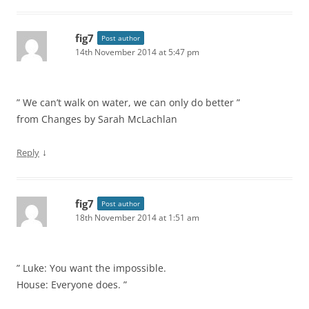
fig7
Post author
14th November 2014 at 5:47 pm
” We can’t walk on water, we can only do better ”
from Changes by Sarah McLachlan
↓
Reply
fig7
Post author
18th November 2014 at 1:51 am
” Luke: You want the impossible.
House: Everyone does. ”