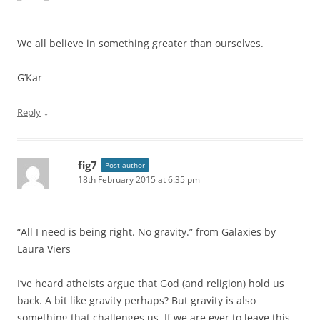
We all believe in something greater than ourselves.
G’Kar
↓
Reply
fig7
Post author
18th February 2015 at 6:35 pm
“All I need is being right. No gravity.” from Galaxies by
Laura Viers
I’ve heard atheists argue that God (and religion) hold us
back. A bit like gravity perhaps? But gravity is also
something that challenges us. If we are ever to leave this