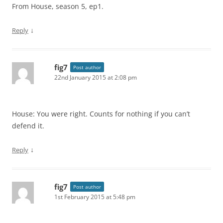
From House, season 5, ep1.
↓
Reply
fig7
Post author
22nd January 2015 at 2:08 pm
House: You were right. Counts for nothing if you can’t
defend it.
↓
Reply
fig7
Post author
1st February 2015 at 5:48 pm