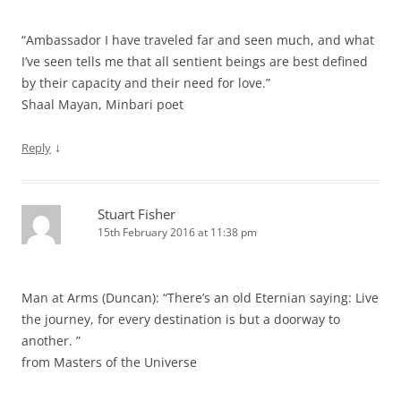
“Ambassador I have traveled far and seen much, and what
I’ve seen tells me that all sentient beings are best defined
by their capacity and their need for love.”
Shaal Mayan, Minbari poet
↓
Reply
Stuart Fisher
15th February 2016 at 11:38 pm
Man at Arms (Duncan): “There’s an old Eternian saying: Live
the journey, for every destination is but a doorway to
another. ”
from Masters of the Universe