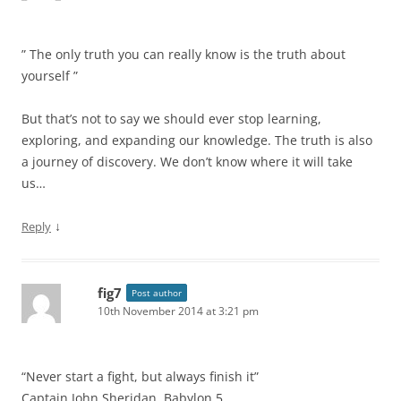
” The only truth you can really know is the truth about
yourself ”
But that’s not to say we should ever stop learning,
exploring, and expanding our knowledge. The truth is also
a journey of discovery. We don’t know where it will take
us…
↓
Reply
fig7
Post author
10th November 2014 at 3:21 pm
“Never start a fight, but always finish it”
Captain John Sheridan, Babylon 5