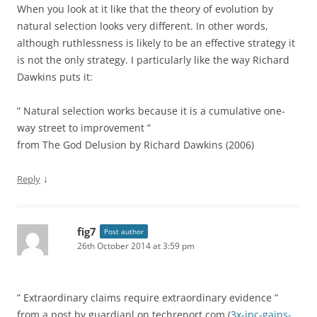
When you look at it like that the theory of evolution by
natural selection looks very different. In other words,
although ruthlessness is likely to be an effective strategy it
is not the only strategy. I particularly like the way Richard
Dawkins puts it:
” Natural selection works because it is a cumulative one-
way street to improvement ”
from The God Delusion by Richard Dawkins (2006)
↓
Reply
fig7
Post author
26th October 2014 at 3:59 pm
” Extraordinary claims require extraordinary evidence ”
from a post by guardianl on techreport.com (
3x-ipc-gains-