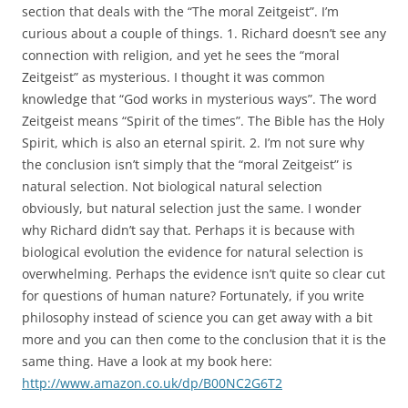
section that deals with the “The moral Zeitgeist”. I’m
curious about a couple of things. 1. Richard doesn’t see any
connection with religion, and yet he sees the “moral
Zeitgeist” as mysterious. I thought it was common
knowledge that “God works in mysterious ways”. The word
Zeitgeist means “Spirit of the times”. The Bible has the Holy
Spirit, which is also an eternal spirit. 2. I’m not sure why
the conclusion isn’t simply that the “moral Zeitgeist” is
natural selection. Not biological natural selection
obviously, but natural selection just the same. I wonder
why Richard didn’t say that. Perhaps it is because with
biological evolution the evidence for natural selection is
overwhelming. Perhaps the evidence isn’t quite so clear cut
for questions of human nature? Fortunately, if you write
philosophy instead of science you can get away with a bit
more and you can then come to the conclusion that it is the
same thing. Have a look at my book here:
http://www.amazon.co.uk/dp/B00NC2G6T2