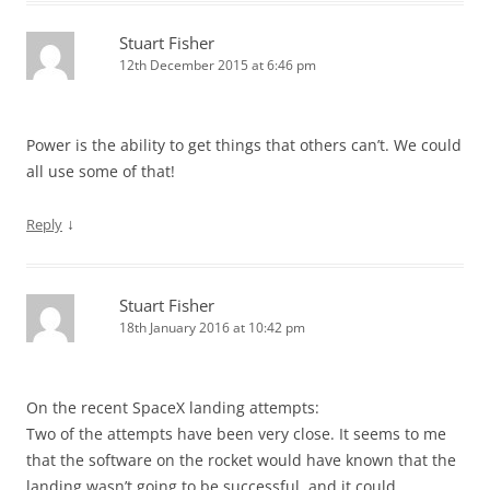
Stuart Fisher
12th December 2015 at 6:46 pm
Power is the ability to get things that others can’t. We could
all use some of that!
↓
Reply
Stuart Fisher
18th January 2016 at 10:42 pm
On the recent SpaceX landing attempts:
Two of the attempts have been very close. It seems to me
that the software on the rocket would have known that the
landing wasn’t going to be successful, and it could