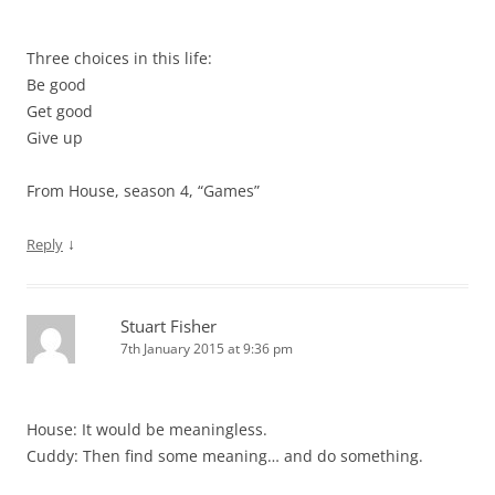
Three choices in this life:
Be good
Get good
Give up
From House, season 4, “Games”
↓
Reply
Stuart Fisher
7th January 2015 at 9:36 pm
House: It would be meaningless.
Cuddy: Then find some meaning… and do something.