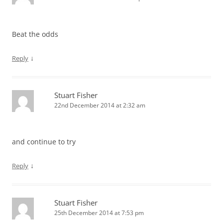
Beat the odds
↓
Reply
Stuart Fisher
22nd December 2014 at 2:32 am
and continue to try
↓
Reply
Stuart Fisher
25th December 2014 at 7:53 pm