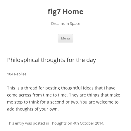
fig7 Home
Dreams In Space
Skip
Menu
to
content
Philosphical thoughts for the day
104 Replies
This is a thread for posting thoughtful ideas that I have
come across from time to time. They are things that make
me stop to think for a second or two. You are welcome to
add thoughts of your own.
This entry was posted in
Thoughts
on
4th October 2014
.