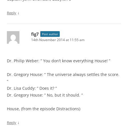
↓
Reply
fig7
Post author
14th November 2014 at 11:55 am
Dr. Philip Weber: ” You don’t know everything House! ”
Dr. Gregory House: ” The universe always settles the score.
”
Dr. Lisa Cuddy: ” Does it? ”
Dr. Gregory House: ” No, but it should. ”
House, (from the episode Distractions)
↓
Reply