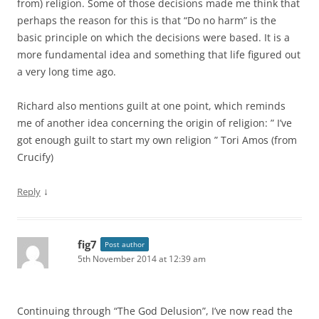
from) religion. Some of those decisions made me think that
perhaps the reason for this is that “Do no harm” is the
basic principle on which the decisions were based. It is a
more fundamental idea and something that life figured out
a very long time ago.
Richard also mentions guilt at one point, which reminds
me of another idea concerning the origin of religion: ” I’ve
got enough guilt to start my own religion ” Tori Amos (from
Crucify)
↓
Reply
fig7
Post author
5th November 2014 at 12:39 am
Continuing through “The God Delusion”, I’ve now read the