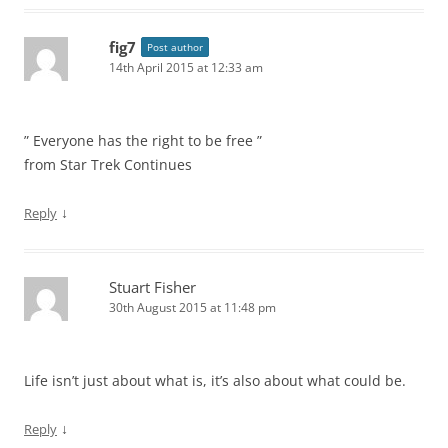
fig7
Post author
14th April 2015 at 12:33 am
” Everyone has the right to be free ”
from Star Trek Continues
↓
Reply
Stuart Fisher
30th August 2015 at 11:48 pm
Life isn’t just about what is, it’s also about what could be.
↓
Reply