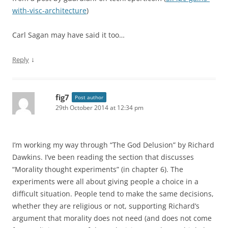
with-visc-architecture
)
Carl Sagan may have said it too…
↓
Reply
fig7
Post author
29th October 2014 at 12:34 pm
I’m working my way through “The God Delusion” by Richard
Dawkins. I’ve been reading the section that discusses
“Morality thought experiments” (in chapter 6). The
experiments were all about giving people a choice in a
difficult situation. People tend to make the same decisions,
whether they are religious or not, supporting Richard’s
argument that morality does not need (and does not come