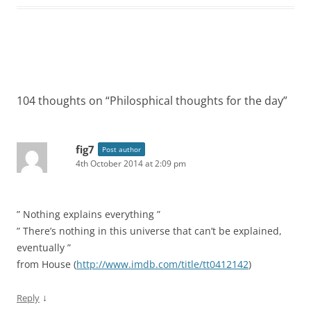
Post
navigation
104 thoughts on “
Philosphical thoughts for the day
”
fig7
Post author
4th October 2014 at 2:09 pm
” Nothing explains everything ”
” There’s nothing in this universe that can’t be explained,
eventually ”
from House (
http://www.imdb.com/title/tt0412142
)
↓
Reply