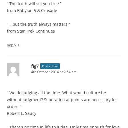
” The truth will set you free ”
from Babylon 5 & Crusade
” …but the truth always matters ”
from Star Trek Continues
↓
Reply
fig7
Post author
4th October 2014 at 2:54 pm
” We do judging all the time. What would culture be
without judgment? Seperation at points are necessary for
order. “
Robert L. Saucy
” There’s no time in life to judge. Only time enough for love.