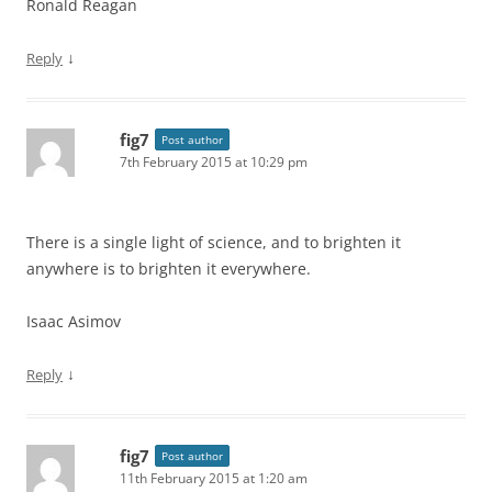
Ronald Reagan
↓
Reply
fig7
Post author
7th February 2015 at 10:29 pm
There is a single light of science, and to brighten it
anywhere is to brighten it everywhere.
Isaac Asimov
↓
Reply
fig7
Post author
11th February 2015 at 1:20 am