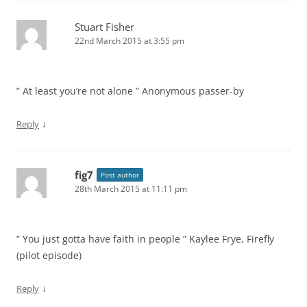
Stuart Fisher
22nd March 2015 at 3:55 pm
” At least you’re not alone ” Anonymous passer-by
↓
Reply
fig7
Post author
28th March 2015 at 11:11 pm
” You just gotta have faith in people ” Kaylee Frye, Firefly
(pilot episode)
↓
Reply