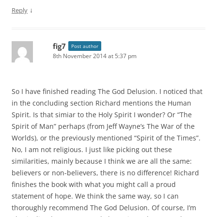
↓
Reply
fig7
Post author
8th November 2014 at 5:37 pm
So I have finished reading The God Delusion. I noticed that
in the concluding section Richard mentions the Human
Spirit. Is that simiar to the Holy Spirit I wonder? Or “The
Spirit of Man” perhaps (from Jeff Wayne’s The War of the
Worlds), or the previously mentioned “Spirit of the Times”.
No, I am not religious. I just like picking out these
similarities, mainly because I think we are all the same:
believers or non-believers, there is no difference! Richard
finishes the book with what you might call a proud
statement of hope. We think the same way, so I can
thoroughly recommend The God Delusion. Of course, I’m