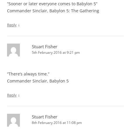
“Sooner or later everyone comes to Babylon 5”
Commander Sinclair, Babylon 5: The Gathering
↓
Reply
Stuart Fisher
5th February 2016 at 9:21 pm
“There’s always time.”
Commander Sinclair, Babylon 5
↓
Reply
Stuart Fisher
8th February 2016 at 11:08 pm