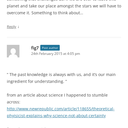
planet and take our place amongst the stars we will have to
overcome it. Something to think about…
↓
Reply
fig7
Post author
24th February 2015 at 4:05 pm
” The past knowledge is always with us, and it’s our main
ingredient for understanding. ”
from an article about science I happened to stumble
across:
http://www.newrepublic.com/article/118655/theoretical-
phyisicist-explains-why-science-not-about-certainty