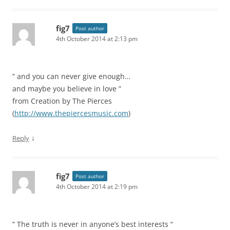
fig7
Post author
4th October 2014 at 2:13 pm
” and you can never give enough…
and maybe you believe in love ”
from Creation by The Pierces
(
http://www.thepiercesmusic.com
)
↓
Reply
fig7
Post author
4th October 2014 at 2:19 pm
” The truth is never in anyone’s best interests “