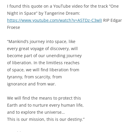
I found this quote on a YouTube video for the track “One
Night in Space” by Tangerine Dream:
https://www.youtube.com/watch?v=A5TDz-C3wlI
RIP Edgar
Froese
“Mankind’s journey into space, like
every great voyage of discovery, will
become part of our unending journey
of liberation. In the limitless reaches
of space, we will find liberation from
tyranny, from scarcity, from
ignorance and from war.
We will find the means to protect this
Earth and to nurture every human life,
and to explore the universe…
This is our mission, this is our destiny.”