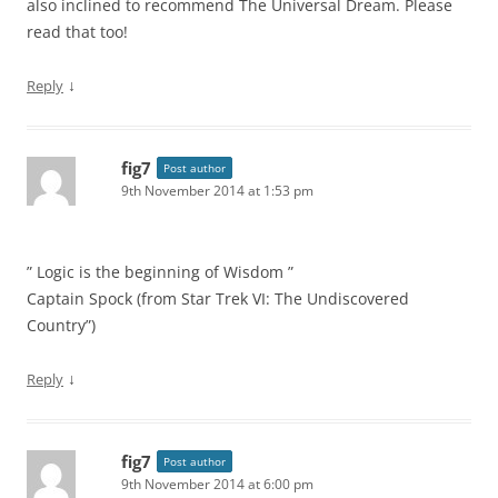
also inclined to recommend The Universal Dream. Please
read that too!
↓
Reply
fig7
Post author
9th November 2014 at 1:53 pm
” Logic is the beginning of Wisdom ”
Captain Spock (from Star Trek VI: The Undiscovered
Country”)
↓
Reply
fig7
Post author
9th November 2014 at 6:00 pm