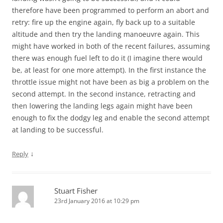
therefore have been programmed to perform an abort and
retry: fire up the engine again, fly back up to a suitable
altitude and then try the landing manoeuvre again. This
might have worked in both of the recent failures, assuming
there was enough fuel left to do it (I imagine there would
be, at least for one more attempt). In the first instance the
throttle issue might not have been as big a problem on the
second attempt. In the second instance, retracting and
then lowering the landing legs again might have been
enough to fix the dodgy leg and enable the second attempt
at landing to be successful.
↓
Reply
Stuart Fisher
23rd January 2016 at 10:29 pm