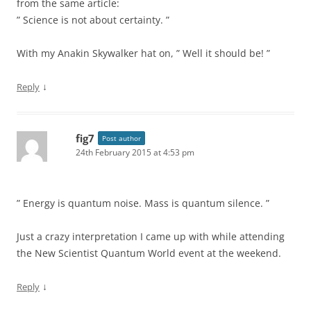
from the same article:
” Science is not about certainty. ”
With my Anakin Skywalker hat on, ” Well it should be! ”
↓
Reply
fig7
Post author
24th February 2015 at 4:53 pm
” Energy is quantum noise. Mass is quantum silence. ”
Just a crazy interpretation I came up with while attending
the New Scientist Quantum World event at the weekend.
↓
Reply